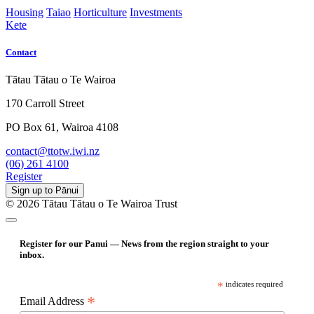
Housing
Taiao
Horticulture
Investments
Kete
Contact
Tātau Tātau o Te Wairoa
170 Carroll Street
PO Box 61, Wairoa 4108
contact@ttotw.iwi.nz
(06) 261 4100
Register
Sign up to Pānui
© 2026 Tātau Tātau o Te Wairoa Trust
Register for our Panui — News from the region straight to your
inbox.
*
indicates required
*
Email Address