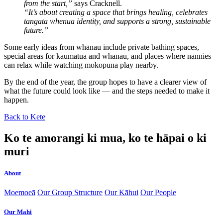
from the start,”
says Cracknell.
“It’s about creating a space that brings healing, celebrates
tangata whenua identity, and supports a strong, sustainable
future.”
Some early ideas from whānau include private bathing spaces,
special areas for kaumātua and whānau, and places where nannies
can relax while watching mokopuna play nearby.
By the end of the year, the group hopes to have a clearer view of
what the future could look like — and the steps needed to make it
happen.
Back to Kete
Ko te amorangi ki mua, ko te hāpai o ki
muri
About
Moemoeā
Our Group Structure
Our Kāhui
Our People
Our Mahi