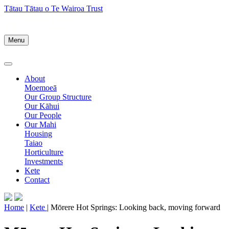
Tātau Tātau o Te Wairoa Trust
Menu
About
Moemoeā
Our Group Structure
Our Kāhui
Our People
Our Mahi
Housing
Taiao
Horticulture
Investments
Kete
Contact
Home
|
Kete
| Mōrere Hot Springs: Looking back, moving forward