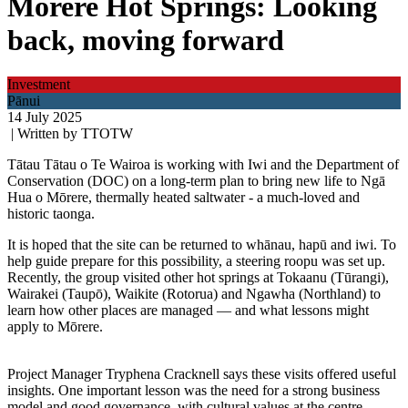
Mōrere Hot Springs: Looking
back, moving forward
Investment
Pānui
14 July 2025
| Written by TTOTW
Tātau Tātau o Te Wairoa is working with Iwi and the Department of
Conservation (DOC) on a long-term plan to bring new life to Ngā
Hua o Mōrere, thermally heated saltwater - a much-loved and
historic taonga.
It is hoped that the site can be returned to whānau, hapū and iwi. To
help guide prepare for this possibility, a steering roopu was set up.
Recently, the group visited other hot springs at Tokaanu (Tūrangi),
Wairakei (Taupō), Waikite (Rotorua) and Ngawha (Northland) to
learn how other places are managed — and what lessons might
apply to Mōrere.
Project Manager Tryphena Cracknell says these visits offered useful
insights. One important lesson was the need for a strong business
model and good governance, with cultural values at the centre.