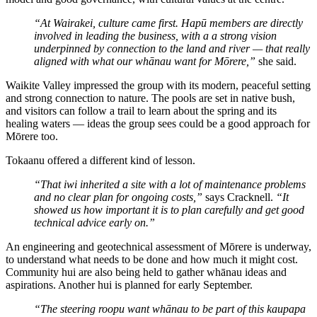
“At Wairakei, culture came first. Hapū members are directly
involved in leading the business, with a a strong vision
underpinned by connection to the land and river — that really
aligned with what our whānau want for Mōrere,”
she said.
Waikite Valley impressed the group with its modern, peaceful setting
and strong connection to nature. The pools are set in native bush,
and visitors can follow a trail to learn about the spring and its
healing waters — ideas the group sees could be a good approach for
Mōrere too.
Tokaanu offered a different kind of lesson.
“That iwi inherited a site with a lot of maintenance problems
and no clear plan for ongoing costs,”
says Cracknell.
“It
showed us how important it is to plan carefully and get good
technical advice early on.”
An engineering and geotechnical assessment of Mōrere is underway,
to understand what needs to be done and how much it might cost.
Community hui are also being held to gather whānau ideas and
aspirations. Another hui is planned for early September.
“The steering roopu want whānau to be part of this kaupapa