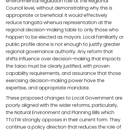
environmental regulation
role at the Regional
Council level
,
without demonstrating why this is
appropriate or beneficial.
It
would effectively
reduce tangata whenua representation at the
regional decision-making table to only those who
happen to be elected as mayors.
Local f
amiliarity or
public profile
alone
is no
t enough
to justify
greater
regional governance authority. Any reform that
shifts influence over decision
-
making
that
impacts
the taiao must be
clearly justified, with proven
capability requirements, and assurance that those
exercising decision-making power have the
expertise,
and appropriate
mandate.
Th
ese
propos
ed changes to Local Government are
poorly aligned with
the
wider reform
s
,
particularly
,
the
Natural Environment and Planning Bills
which
TToTW strongly oppose
s
in their current form
.
They
continue a
policy direction that reduces the role of