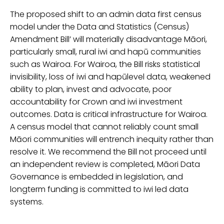
The proposed shift to an
admin data
first census
model
under the Data and Statistics (Census)
Amendment Bill’
will materially disadvantage Māori,
particularly
small, rural iwi and hapū communities
such as Wairoa. For Wairoa, the Bill risks statistical
invisibility, loss of iwi and hapū
level data, weakened
ability to plan, invest and advocate, poor
accountability for Crown and iwi investment
outcomes. Data is critical infrastructure for Wairoa.
A census model that cannot reliably count small
Māori communities will entrench inequity rather than
resolve it. We recommend the Bill not proceed until
an independent review is completed, Māori Data
Governance is embedded in legislation, and
long
term funding is committed to iwi
led data
systems
.