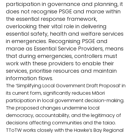
participation in governance and planning
,
it
does not recognise PSGE and marae within
the essential response framework
,
overlooking
their vital role
in
delivering
essential safety, health and welfare services
in emergencies.
Recogni
sing
PSGE and
marae as Essential Service Providers, means
that during emergencies, controllers must
work with these providers to enable their
services, prioritise resources and maintain
information flows.
T
he ‘Simplifying Local Government Draft Proposal’
in
its
current form,
significantly reduces
M
āori
participation in local government decision-making.
The proposed changes undermine local
democracy,
accountability, and the legitimacy of
decisions affecting communities and the taiao.
TToTW works
closely
with the Hawke’s Bay Regional