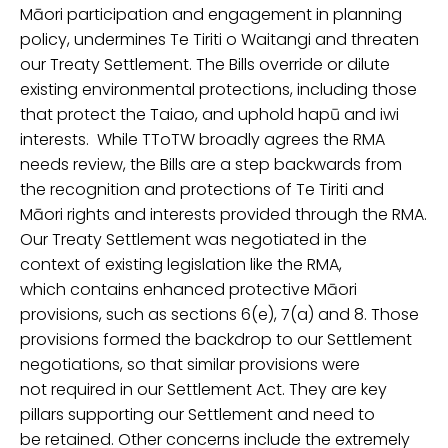
Māori participation and engagement in planning
policy, undermine
s
Te
Tiriti
o Waitangi
and
threaten
our Treaty Settlement.
The
Bills override or
dilute
existing environmental
protections
, including
those
that
protect the Taiao, and
uphold
hapū and iwi
interests
.
While
TToTW
broadly agrees the RMA
needs review, the Bills are a step
backwards
from
the recognition and protections of
Te
Tiriti
and
M
āori rights and interests provided through the RMA.
Our Treaty Settlement
was negotiated in the
context of existing legislation
like
the RMA,
which contains
enhanced
protective Māori
provisions, such as sections 6(e), 7(a) and 8. Those
provisions formed the backdrop to our Settlement
negotiations, so that similar provisions were
not required in our Settlement Act. They are key
pillars supporting our Settlement and need to
be retained.
Othe
r
concerns include
the extremely