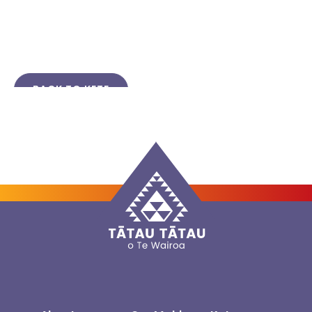
BACK TO KETE