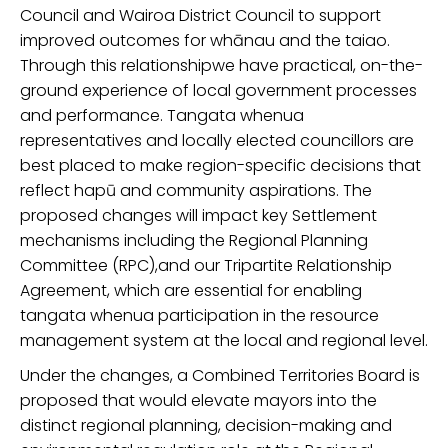
Council and Wairoa District Council to support
improved outcomes for whānau and the taiao.
Through this
relationship
we have practical, on-the-
ground experience of local government processes
and performance.
Tangata whenua
representatives and locally elected councillors are
best placed to make region-specific decisions that
reflect hapū and community aspirations.
The
proposed changes will
impact key
Settlement
mechanisms including
the Regional Planning
Committee (RPC),
and
our
Tripartite Relationship
Agreement
, which are essential for enabling
tangata whenua participation in the resource
management system
at the local and regional level.
Under the changes, a
Combined Territories Board is
proposed that
would elevate mayors into
th
e
distinct regional planning
,
decision-making
and