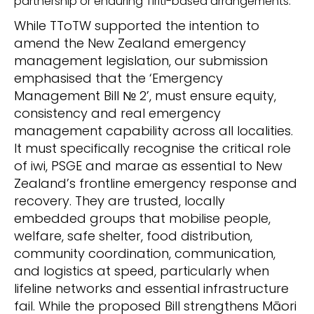
partnership or enduring
Tiriti
-based arrangements.
While
TToTW supported the intention to
amend the New Zealand emergency
management legislation, our submission
emphasised that
the
‘
Emergency
Management Bill
№
2
’
,
must ensure
equity,
consistency and real emergency
management capability across all localities.
It must specifically recognise the critical role
of iwi, PSGE and marae
as
essential to New
Zealand’s frontline emergency response and
recovery
.
T
hey are trusted, locally
embedded groups that mobilise people,
welfare, safe shelter, food distribution,
community coordination, communication,
and logistics at speed, particularly when
lifeline networks and essential infrastructure
fail. While the proposed Bill strengthens Māori