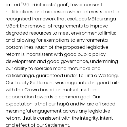
limited "Māori
interests’
goal";
fewer consent
notifications and
processes where interests can be
recognised
framework that excludes Mātauranga
Māori;
the removal of
requirement
s
to
improv
e
degraded resources
to meet environmental limits;
and, allowing
for exemptions to
environmental
bottom lines.
M
uch of the
proposed legislative
reform
is inconsistent with good public policy
developmen
t
and good governance,
undermining
our
ability to exercise mana
m
otuhake
and
kaitiak
i
tanga
, guaranteed under
Te
Tiriti
o Waitangi.
Our Treaty Settlement was negotiated
in good faith
with the Crown
based on mutual trust and
cooperation towards a common goal.
Our
expectation is that our hapū and iwi are afforded
meaningful engagement across any legislative
reform, that is consistent with the integrity, intent
and effect of our Settlement.