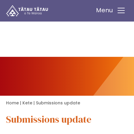
Tātau Tātau o Te Wairoa Trust
Menu
Home
|
Kete
| Submissions update
Submissions update