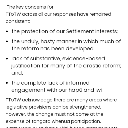
The key concern
s
for
TToTW across all our responses
have remained
consistent:
the protection of our Settlement
interests
;
the unduly
,
hasty manner in which much of
the reform has been
developed.
lack of
substantive, evidence-based
justification for many of the drastic reform;
and,
the
complete lack of informed
engagement with our hapū and iwi
.
TToTW acknowledge there are many areas where
legislative
provisions
can be strengthened,
however, the
change must not come at the
expense of tangata whenua participation,