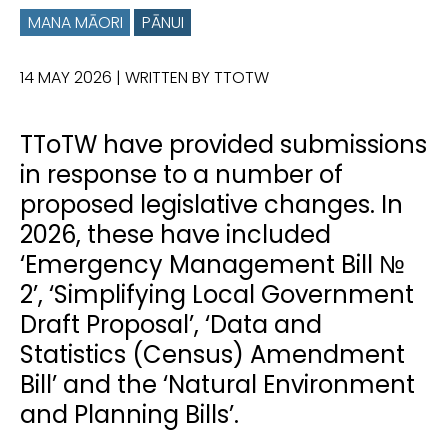
MANA MĀORI
PĀNUI
14 MAY 2026
| WRITTEN BY TTOTW
TToTW have provided submissions
in response to a number of
proposed legislative changes. In
2026, these have included
‘Emergency Management Bill №
2’, ‘Simplifying Local Government
Draft Proposal’, ‘Data and
Statistics (Census) Amendment
Bill’ and the ‘Natural Environment
and Planning Bills’.