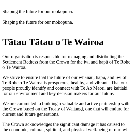
Shaping the future for our mokopuna.
Shaping the future for our mokopuna.
Tātau Tātau o Te Wairoa
Our organisation is responsible for managing and distributing the
Settlement Redress from the Crown for the iwi and hapū of Te Rohe
o Te Wairoa.
We strive to ensure that the future of our whānau, hapū, and iwi of
Te Rohe o Te Wairoa is prosperous, healthy, and vibrant. That our
people proudly identify and connect with Te Ao Māori, are kaitiaki
for our environment and key decision makers for our future.
We are committed to building a valuable and active partnership with
the Crown based on the Treaty of Waitangi, one that will endure for
current and future generations.
The Crown acknowledges the significant damage it has caused to
the economic, cultural, spiritual, and physical well-being of our iwi