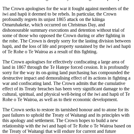
The Crown apologises for the war it fought against members of the
iwi and hapū it deemed to be rebels. In particular, the Crown
profoundly regrets its unjust 1865 attack on the kāinga
Omaruhakeke, which occurred on Christmas Day, and
dishonourable summary executions and detention without trial of
some of those who opposed the Crown during or after fighting in
the rohe. The Crown is deeply sorry for the lasting division between
hapū, and the loss of life and property sustained by the iwi and hapū
of Te Rohe o Te Wairoa as a result of this fighting.
The Crown apologises for effectively confiscating a large area of
land in 1867 through the Te Hatepe forced cession. It is profoundly
sorry for the way its on-going land purchasing has compounded the
destructive impact and demoralising effect of its actions in fighting a
war and confiscating land. The Crown admits that the cumulative
effect of its Treaty breaches has been very significant damage to the
cultural, spiritual, and physical well-being of the iwi and hapū of Te
Rohe o Te Wairoa, as well as to their economic development.
The Crown seeks to restore its tarnished honour and to atone for its
past failures to uphold the Treaty of Waitangi and its principles with
this apology and settlement. The Crown hopes to build a new
relationship with the iwi and hapū of Te Rohe o Te Wairoa based on
the Treaty of Waitangi that will endure for current and future