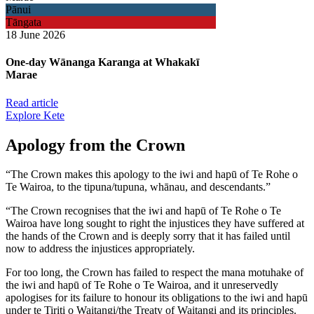
Pānui
Tāngata
18 June 2026
One-day Wānanga Karanga at Whakakī
Marae
Read article
Explore Kete
Apology from the Crown
“The Crown makes this apology to the iwi and hapū of Te Rohe o
Te Wairoa, to the tipuna/tupuna, whānau, and descendants.”
“The Crown recognises that the iwi and hapū of Te Rohe o Te
Wairoa have long sought to right the injustices they have suffered at
the hands of the Crown and is deeply sorry that it has failed until
now to address the injustices appropriately.
For too long, the Crown has failed to respect the mana motuhake of
the iwi and hapū of Te Rohe o Te Wairoa, and it unreservedly
apologises for its failure to honour its obligations to the iwi and hapū
under te Tiriti o Waitangi/the Treaty of Waitangi and its principles.