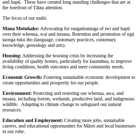
and hapū. These have created long standing challenges that are at
the forefront of Tātau attention.
The focus of our mahi:
Mana Motuhake:
Advocating for rangatiratanga of iwi and hapū
over their whenua, wai and moana. Retention and promotion of ngā
taonga tuku iho (language, customary practices, customary
knowledge, genealogy and arts).
Housing:
Addressing the housing crisis by increasing the
availability of quality homes, particularly for kaumātua, to improve
living conditions, health outcomes and meet community needs.
Economic Growth:
Fostering sustainable economic development to
create opportunities and prosperity for our people.
Environment:
Protecting and restoring our whenua, awa, and
moana, including forests, wetlands, productive land, and indigenous
wildlife. Adapting to climate change to safeguard our natural
resources.
Education and Employment:
Creating more jobs, sustainable
careers, and educational opportunities for Māori and local businesses
in our rohe.