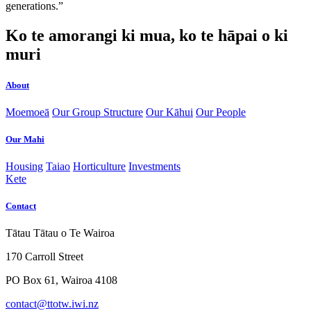
generations.”
Ko te amorangi ki mua, ko te hāpai o ki
muri
About
Moemoeā
Our Group Structure
Our Kāhui
Our People
Our Mahi
Housing
Taiao
Horticulture
Investments
Kete
Contact
Tātau Tātau o Te Wairoa
170 Carroll Street
PO Box 61, Wairoa 4108
contact@ttotw.iwi.nz