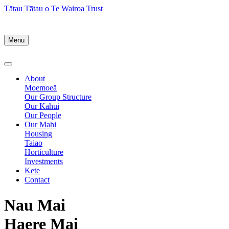
Tātau Tātau o Te Wairoa Trust
Menu
About
Moemoeā
Our Group Structure
Our Kāhui
Our People
Our Mahi
Housing
Taiao
Horticulture
Investments
Kete
Contact
Nau Mai
Haere Mai