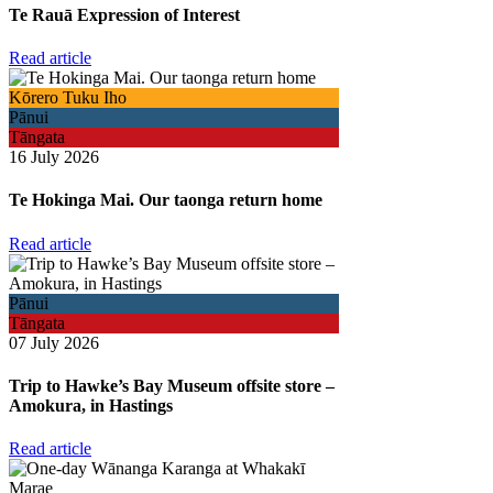
Te Rauā Expression of Interest
Read article
Kōrero Tuku Iho
Pānui
Tāngata
16 July 2026
Te Hokinga Mai. Our taonga return home
Read article
Pānui
Tāngata
07 July 2026
Trip to Hawke’s Bay Museum offsite store –
Amokura, in Hastings
Read article