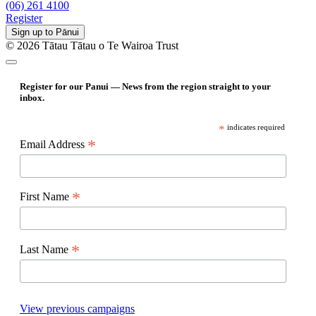
(06) 261 4100
Register
Sign up to Pānui
© 2026 Tātau Tātau o Te Wairoa Trust
Register for our Panui — News from the region straight to your
inbox.
*
indicates required
*
Email Address
*
First Name
*
Last Name
View previous campaigns