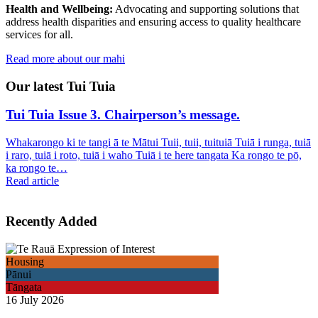
Health and Wellbeing:
Advocating and supporting solutions that
address health disparities and ensuring access to quality healthcare
services for all.
Read more about our mahi
Our latest Tui Tuia
Tui Tuia Issue 3. Chairperson’s message.
Whakarongo ki te tangi ā te Mātui Tuii, tuii, tuituiā Tuiā i runga, tuiā
i raro, tuiā i roto, tuiā i waho Tuiā i te here tangata Ka rongo te pō,
ka rongo te…
Read article
Recently Added
Housing
Pānui
Tāngata
16 July 2026